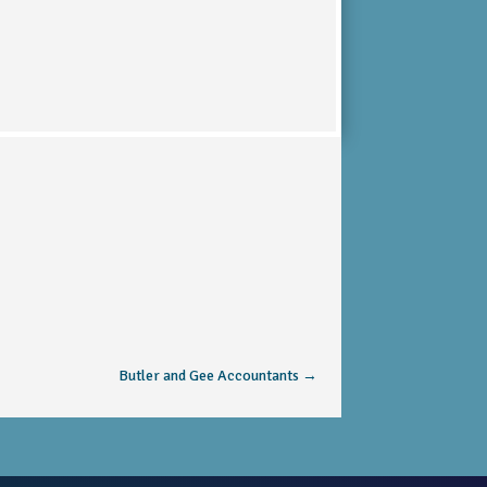
Butler and Gee Accountants
→