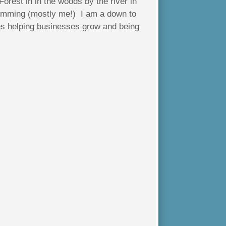
Forest in in the woods by the river in
wimming (mostly me!) I am a down to
es helping businesses grow and being