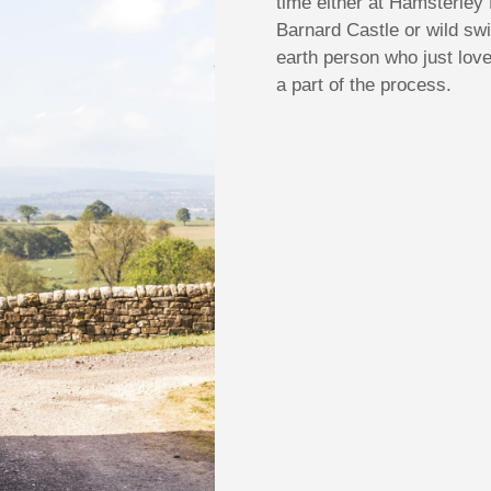
time either at Hamsterley 
Barnard Castle or wild s
earth person who just lov
a part of the process.