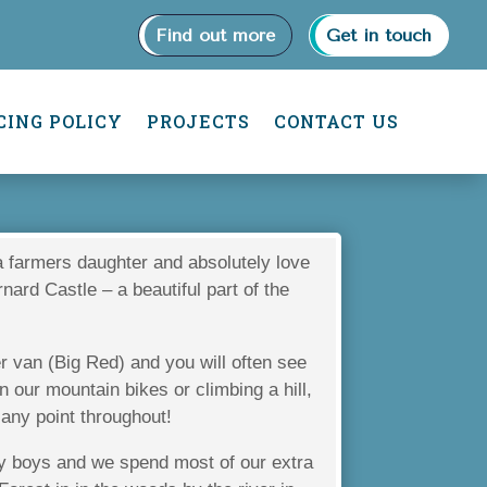
Find out more
Get in touch
CING POLICY
PROJECTS
CONTACT US
a farmers daughter and absolutely love
rnard Castle – a beautiful part of the
van (Big Red) and you will often see
 our mountain bikes or climbing a hill,
 any point throughout!
my boys and we spend most of our extra