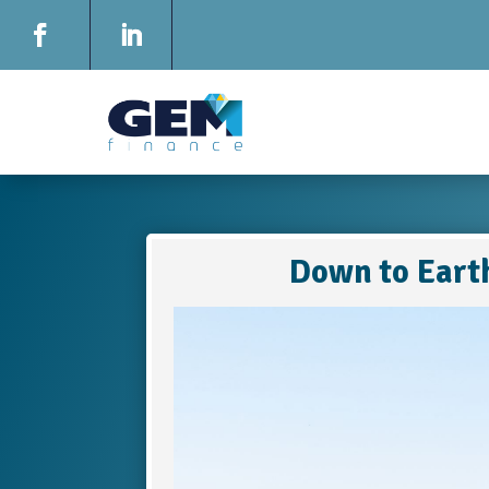
Down to Eart