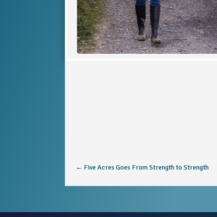
←
Five Acres Goes From Strength to Strength