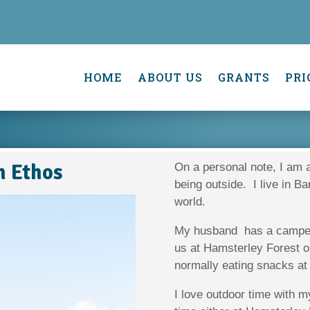
HOME
ABOUT US
GRANTS
PRI
h Ethos
On a personal note, I am 
being outside. I live in Ba
world.
My husband has a camper 
us at Hamsterley Forest on
normally eating snacks at
I love outdoor time with 