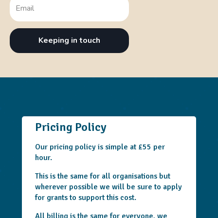
Keeping in touch
Pricing Policy
Our pricing policy is simple at £55 per
hour.
This is the same for all organisations but
wherever possible we will be sure to apply
for grants to support this cost.
All billing is the same for everyone, we