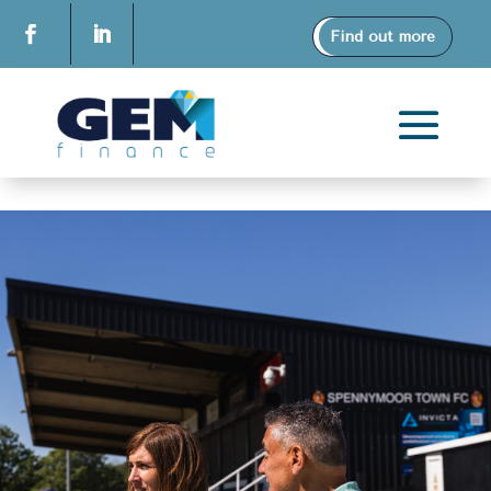
Find out more