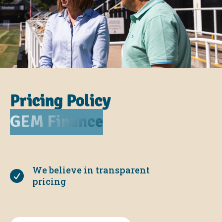
Pricing Policy
GEM Finance
We believe in transparent

pricing