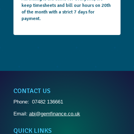
keep timesheets and bill our hours on 20th
of the month with a strict 7 days for
payment.
CONTACT US
Phone: 07482 136661
Email:
abi@gemfinance.co.uk
QUICK LINKS