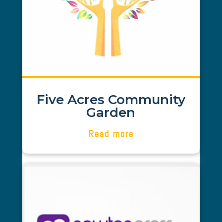
Gem Finance was recommended to us
in 2021 - since then our project has
grown and flourished. Gem Finance has
been instrumental in our success. Abi
is passionate about her customers and
goes above and beyond with her
dedication and drive to succeed and
deliver. We can certainly recommend.
Five Acres Community
Garden
Read more
Stuart Howarth