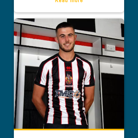
Tony Wilson
SPENNYMOOR TOWN FC AND
SPENNYMOOR TOWN YOUTH FC
As Managing Director of Spennymoor
Town Football Club one of our main
strategies was to improve the playing
surface and enhance the fan’s
experience through significant ground
and hospitality improvements.
A number of grants were searched and
through the football foundation
significant amounts were offered. The
process would not have been possible
or gone without the professionalism,
drive and tenacity of Abi Smith from