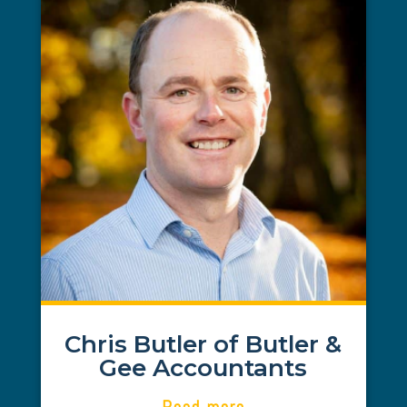
Chris Butler
BUTLER & GEE ACCOUNTANTS
We were expanding our existing
Accountancy practice business and Abi
helped source key funds via the TBI
scheme to help support the
development and refurbishment of our
new premises in Consett. Abi delivered
great service and advice for which we
were very grateful and we wouldn’t
hesitate to approach her again for
support in the future
Chris Butler of Butler &
Gee Accountants
Read more