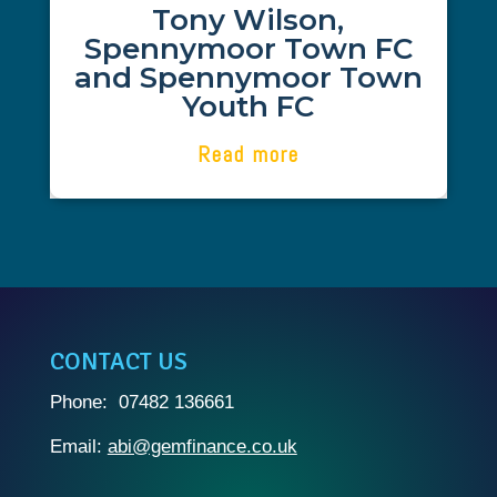
Tony Wilson,
GEM Finance. Abi's knowledge and
Spennymoor Town FC
detailed management coupled with
excellent communications between all
and Spennymoor Town
parties allowed a first time pass of the
Youth FC
application process.
Read more
CONTACT US
Phone: 07482 136661
Email:
abi@gemfinance.co.uk