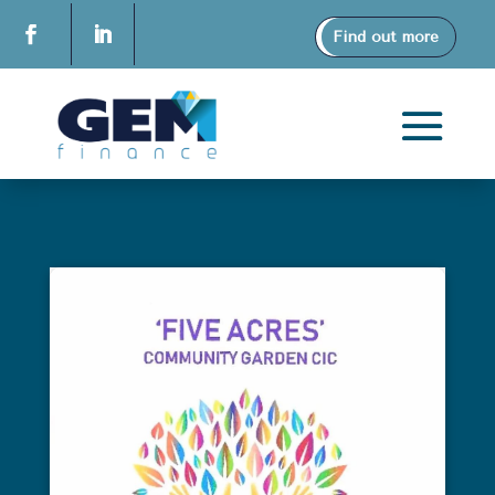
Find out more
Deb & Gav Iceton
FIVE ACRES COMMUNITY
GARDEN CIC